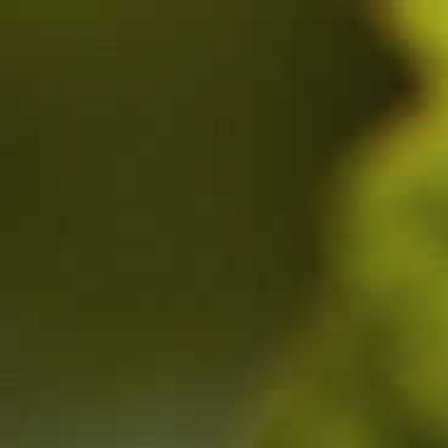
1 ROUTE DE DEZIZE-LES-MARANGES, 21590 SANTENAY,
CÔTE-D'OR, FRANCE
MAIL :
CONTACT@BENOIT-GIRARDIN.COM