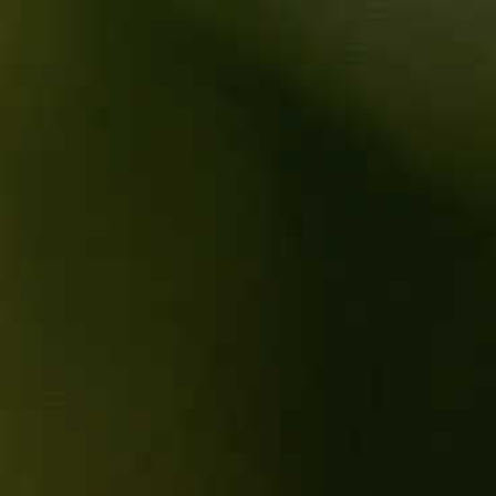
Indigenious yeasts
SERVING
16°C
Cellaring: 4 to 5 years
TECHNICAL SHEET