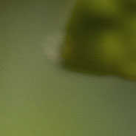
PREVIOUS WINE
WINE NEXT