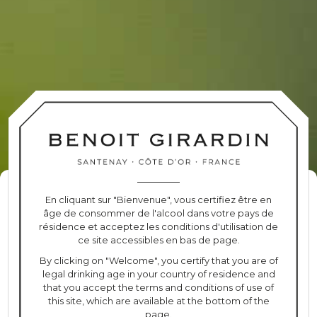
BOURGOGNE
PINOT NOIR
TERROIR
Managing cookie consent
En cliquant sur "Bienvenue", vous certifiez être en
100% Pinot Noir
âge de consommer de l'alcool dans votre pays de
To provide the best experiences, we use technologies such as cookies to
Clay soil
résidence et acceptez les conditions d'utilisation de
store and/or access device information. Consenting to these
40 years of average age
ce site accessibles en bas de page.
technologies will allow us to process data such as browsing behaviour
2 hectares
or unique IDs on this site. Failure to consent or withdraw consent may
By clicking on "Welcome", you certify that you are of
adversely affect certain features and functions.
legal drinking age in your country of residence and
that you accept the terms and conditions of use of
this site, which are available at the bottom of the
ACCEPT
page.